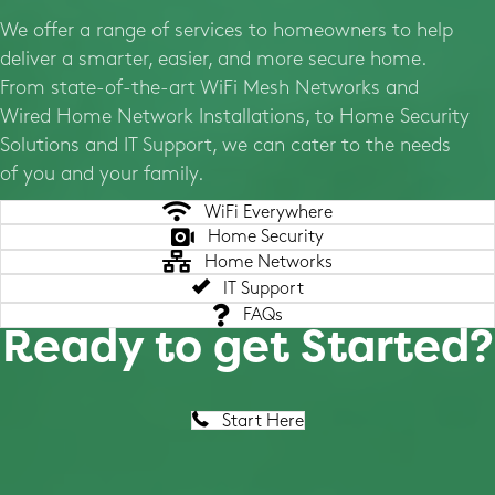
We offer a range of services to homeowners to help
deliver a smarter, easier, and more secure home.
From state-of-the-art WiFi Mesh Networks and
Wired Home Network Installations, to Home Security
Solutions and IT Support, we can cater to the needs
of you and your family.
WiFi Everywhere
Home Security
Home Networks
IT Support
FAQs
Ready to get Started?
Start Here