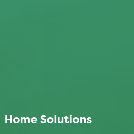
Home Solutions