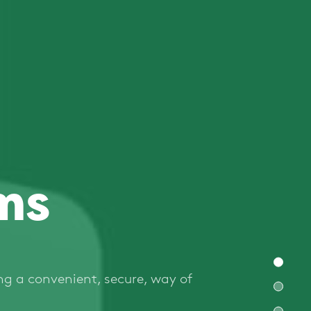
ms
ng a convenient, secure, way of