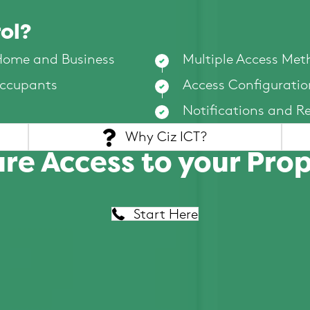
ol?
 Home and Business
Multiple Access Met
Occupants
Access Configuratio
Notifications and R
Why Ciz ICT?
re Access to your Pro
Start Here