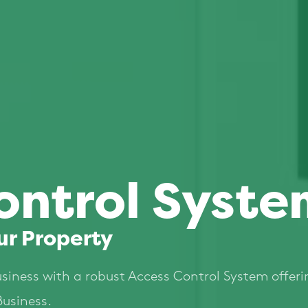
ontrol Syste
ur Property
usiness with a robust Access Control System offeri
Business.