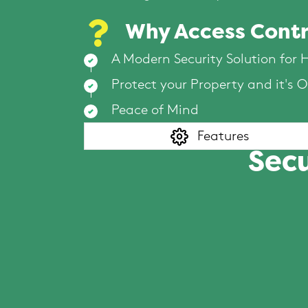
Why Access Contr
A Modern Security Solution for
Protect your Property and it's 
Peace of Mind
Features
Secu