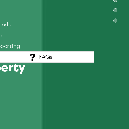
hods
n
eporting
FAQs
perty