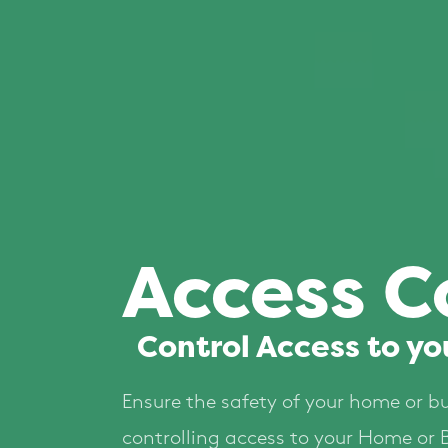
Access C
Control Access to yo
Ensure the safety of your home or b
controlling access to your Home or 