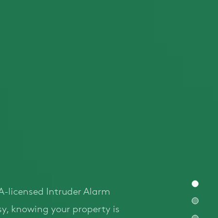
A-licensed Intruder Alarm
easy, knowing your property is