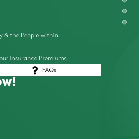
y & the People within
your Insurance Premiums
FAQs
ow!