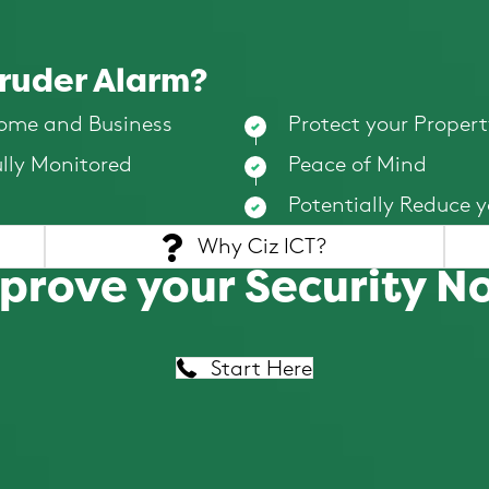
truder Alarm?
Home and Business
Protect your Propert
ully Monitored
Peace of Mind
Potentially Reduce 
Why Ciz ICT?
prove your Security N
Start Here