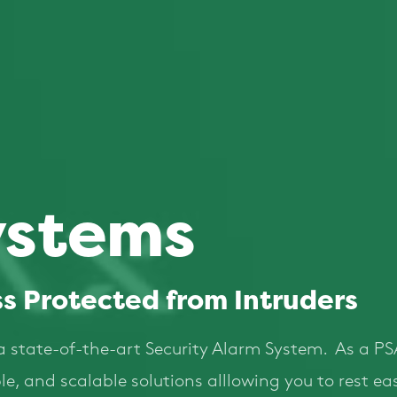
ystems
s Protected from Intruders
a state-of-the-art Security Alarm System. As a PS
liable, and scalable solutions alllowing you to rest 