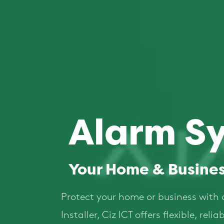
Alarm S
Your Home & Busines
Protect your home or business with 
Installer, Ciz ICT offers flexible, re