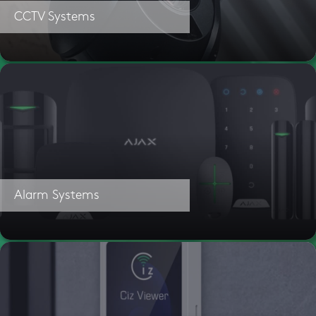
CCTV Systems
Alarm Systems