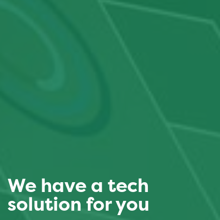
We have a tech
solution for you