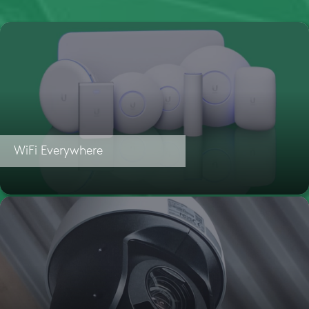
WiFi Everywhere