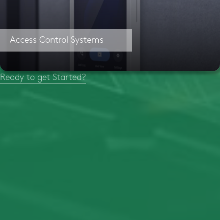
Access Control Systems
Ready to get Started?