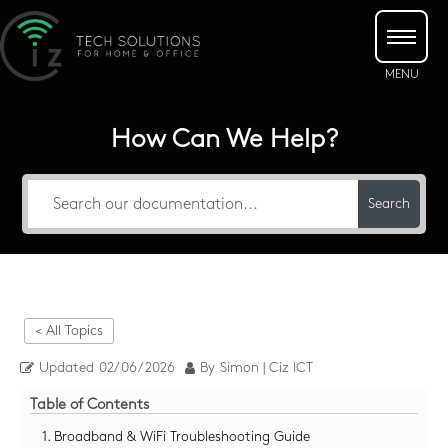
How Can We Help?
Search
< All Topics
Updated
02/06/2026
By
Simon | Ciz ICT
Table of Contents
1. Broadband & WiFi Troubleshooting Guide