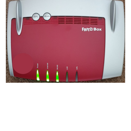
5. Check Physical
Connections
Fibre Broadband Customers:
Port Check:
On the SIRO/ONT box, check that the