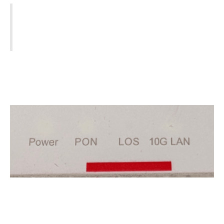
⚠️ Note:
If the LOS light is Red, we cannot fix
this remotely. You must contact your ISP
(Ivertec, Eir, Sky, etc.)
Check if there is a known service outage in your
area.
You will often need your
Account Number
(found on your bill) to run a live line test.
4. Check your ISP's
router