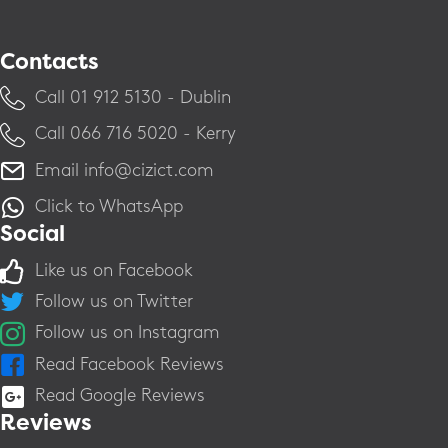
Contacts
Call ​01 912 5130 - Dublin
Call ​066 716 5020 - Kerry
Email
info@cizict.com
Click to WhatsApp
Social
Like us on Facebook
Follow us on Twitter
Follow us on Instagram
Read Facebook Reviews
Read Google Reviews
Reviews