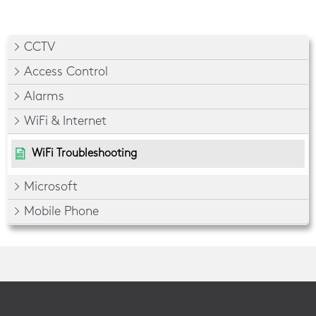
CCTV
Access Control
Alarms
WiFi & Internet
WiFi Troubleshooting
Microsoft
Mobile Phone