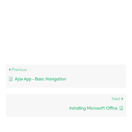
(specifically the LOS/PON lights)?
Contact Ciz ICT Support:
e –
support@cizict.com
t – 066 716 5020
Previous
Ajax App – Basic Navigation
Next
Installing Microsoft Office