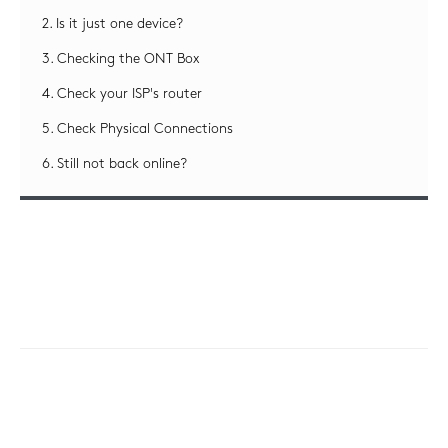
2. Is it just one device?
3. Checking the ONT Box
4. Check your ISP's router
5. Check Physical Connections
6. Still not back online?
This guide will take you through some
steps/checks to perform if you are having
problems connecting to the internet.
1. Broadband & WiFi
Troubleshooting Guide