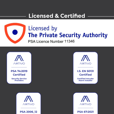
Licensed & Certified