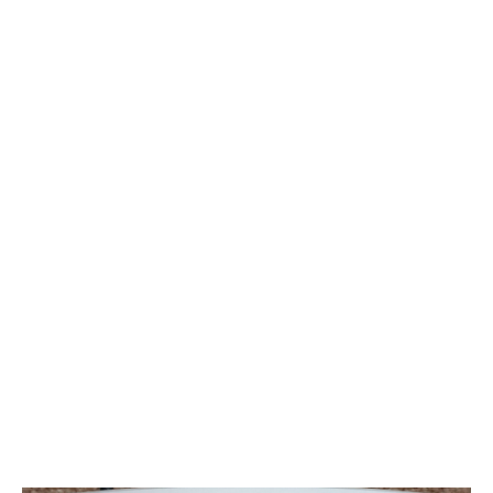
Broadband routers will usually have the same or
similar light indicators. Here’s what to check:
Power:
Solid Green:
Connection is healthy and
synced.
Flashing Green:
Searching for a signal. Check
that the cable is firmly plugged into the wall.
Internet
Solid Green:
Online and authenticated.
Off or Red:
The line is connected, but your ISP
account details (username/password) are
missing or incorrect.
WLAN (WiFi)
Solid Green:
WiFi is active.