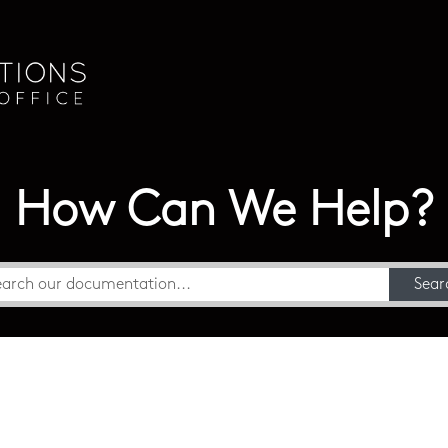
How Can We Help?
Sear