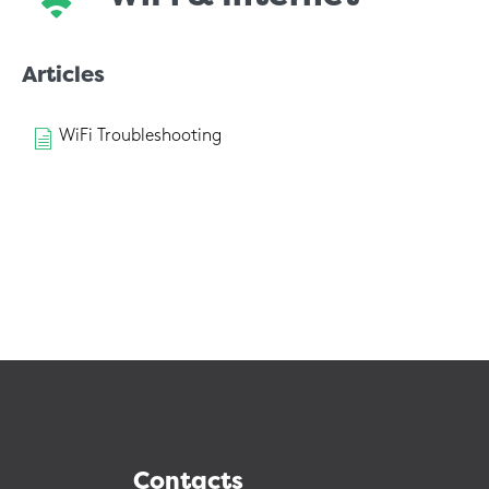
Articles
WiFi Troubleshooting
Contacts