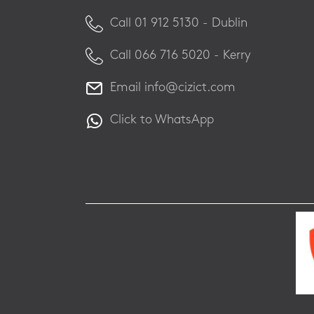
Call ​01 912 5130 - Dublin
Call ​066 716 5020 - Kerry
Email
info@cizict.com
Click to WhatsApp