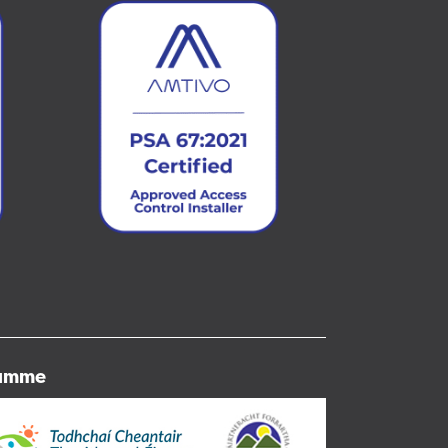
ramme