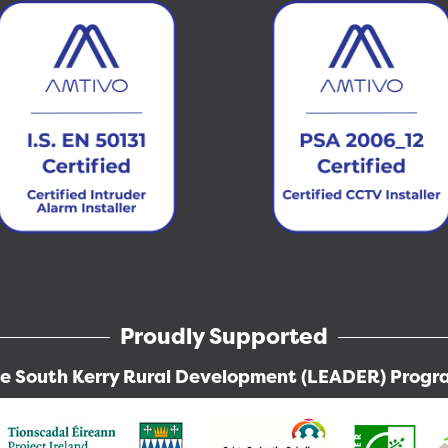
Proudly Supported
he South Kerry Rural Development (LEADER) Prog