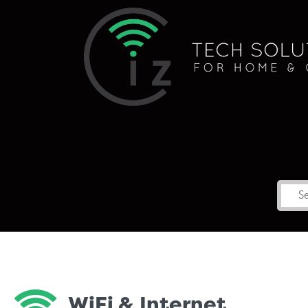
WiFi & Internet