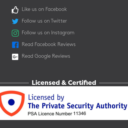
Like us on Facebook
Follow us on Twitter
Follow us on Instagram
Read Facebook Reviews
Read Google Reviews
Licensed & Certified