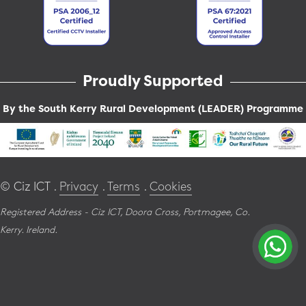
Proudly Supported
By the South Kerry Rural Development (LEADER) Programme
© Ciz ICT .
Privacy
.
Terms
.
Cookies
Registered Address - Ciz ICT,
Doora Cross,
Portmagee,
Co.
Kerry.
Ireland.