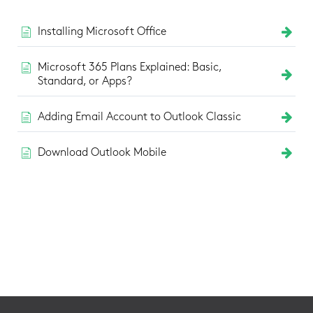
Installing Microsoft Office
Microsoft 365 Plans Explained: Basic,
Standard, or Apps?
Adding Email Account to Outlook Classic
Download Outlook Mobile