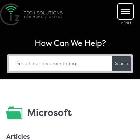
How Can We Help?
Search
Microsoft
Articles