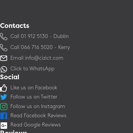
Contacts
Call ​01 912 5130 - Dublin
Call ​066 716 5020 - Kerry
Email
info@cizict.com
Click to WhatsApp
Social
Like us on Facebook
Follow us on Twitter
Follow us on Instagram
Read Facebook Reviews
Read Google Reviews