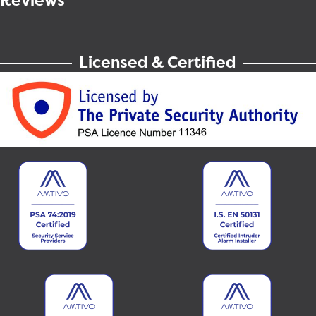
Reviews
Licensed & Certified