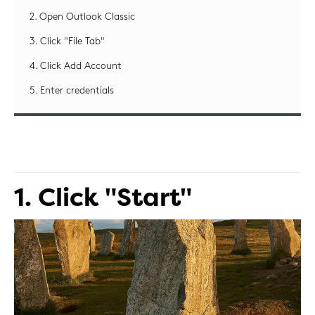
2. Open Outlook Classic
3. Click "File Tab"
4. Click Add Account
5. Enter credentials
1. Click "Start"