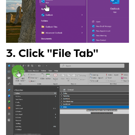
3. Click "File Tab"