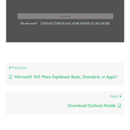
Previous
Microsoft 365 Plans Explained: Basic, Standard, or Apps?
Next
Download Outlook Mobile