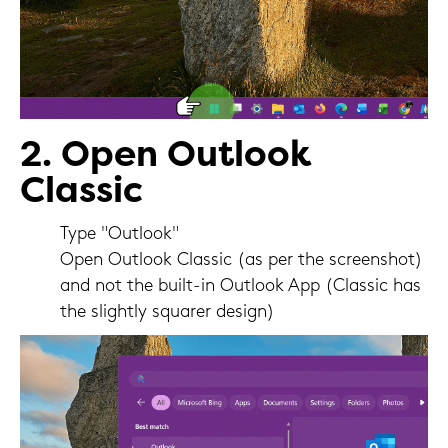
2. Open Outlook
Classic
Type "Outlook"
Open Outlook Classic (as per the screenshot)
and not the built-in Outlook App (Classic has
the slightly squarer design)