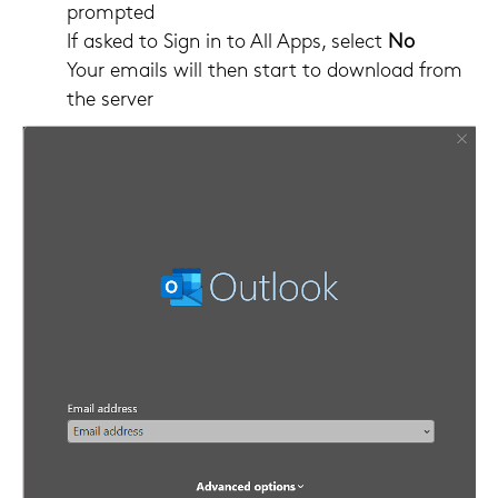
prompted
If asked to Sign in to All Apps, select
No
Your emails will then start to download from
the server