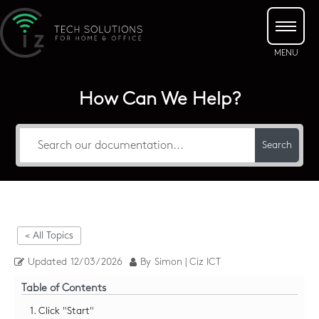
How Can We Help?
Search
< All Topics
Updated
12/03/2026
By
Simon | Ciz ICT
Table of Contents
1. Click "Start"