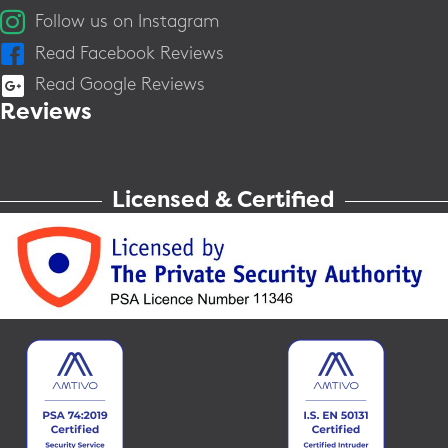
Follow us on Instagram
Read Facebook Reviews
Read Google Reviews
Reviews
Licensed & Certified