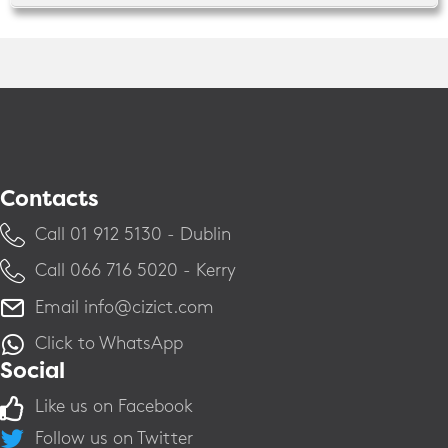
Contacts
Call ​01 912 5130 - Dublin
Call ​066 716 5020 - Kerry
Email
info@cizict.com
Click to WhatsApp
Social
Like us on Facebook
Follow us on Twitter