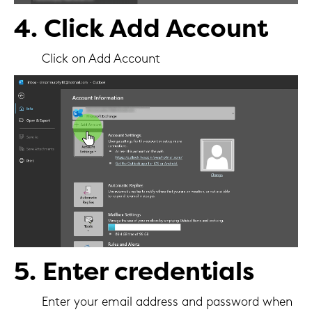
4. Click Add Account
Click on Add Account
5. Enter credentials
Enter your email address and password when