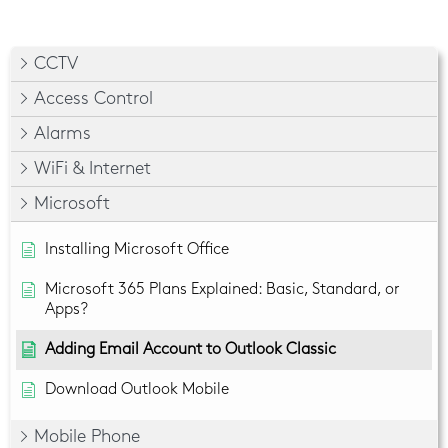
CCTV
Access Control
Alarms
WiFi & Internet
Microsoft
Installing Microsoft Office
Microsoft 365 Plans Explained: Basic, Standard, or
Apps?
Adding Email Account to Outlook Classic
Download Outlook Mobile
Mobile Phone