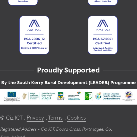
Proudly Supported
By the South Kerry Rural Development (LEADER) Programme
© Ciz ICT .
Privacy
.
Terms
.
Cookies
Registered Address - Ciz ICT,
Doora Cross,
Portmagee,
Co.